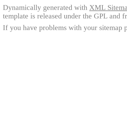
Dynamically generated with
XML Sitemap
template is released under the GPL and fr
If you have problems with your sitemap p