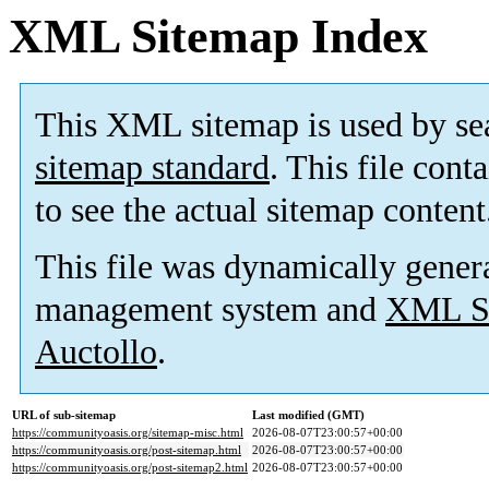
XML Sitemap Index
This XML sitemap is used by se
sitemap standard
. This file cont
to see the actual sitemap content
This file was dynamically gener
management system and
XML Si
Auctollo
.
URL of sub-sitemap
Last modified (GMT)
https://communityoasis.org/sitemap-misc.html
2026-08-07T23:00:57+00:00
https://communityoasis.org/post-sitemap.html
2026-08-07T23:00:57+00:00
https://communityoasis.org/post-sitemap2.html
2026-08-07T23:00:57+00:00